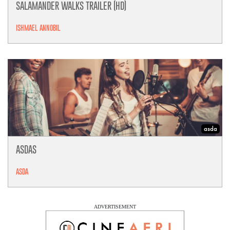
SALAMANDER WALKS TRAILER (HD)
ISHMAEL ANNOBIL
asda
ASDAS
ASDA