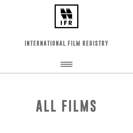
INTERNATIONAL FILM REGISTRY