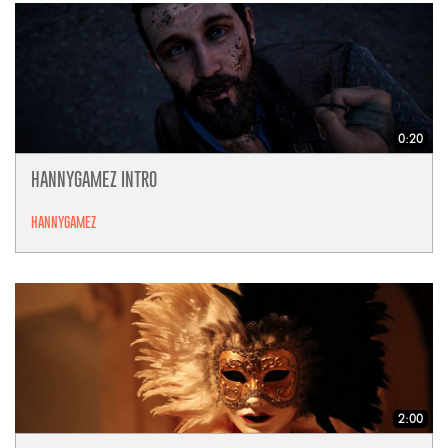
0:20
HANNYGAMEZ INTRO
HANNYGAMEZ
2:00