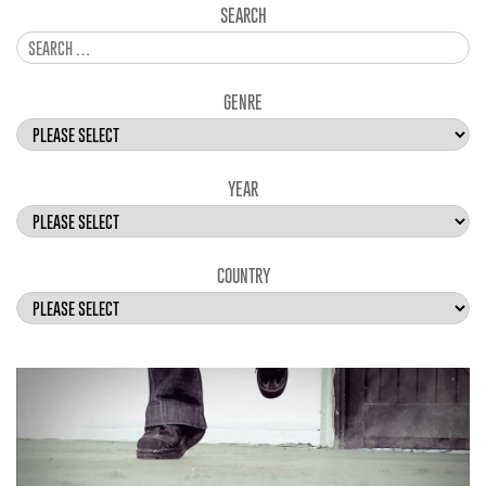
SEARCH
GENRE
YEAR
COUNTRY