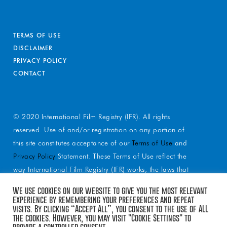
TERMS OF USE
DISCLAIMER
PRIVACY POLICY
CONTACT
© 2020 International Film Registry (IFR). All rights
reserved. Use of and/or registration on any portion of
this site constitutes acceptance of our
Terms of Use
and
Privacy Policy
Statement. These Terms of Use reflect the
way International Film Registry (IFR) works, the laws that
apply to services and reflect our mission statement.
We use cookies on our website to give you the most relevant
These Terms of Use spell out a relationship with you as
experience by remembering your preferences and repeat
visits. By clicking “Accept All”, you consent to the use of ALL
you interact with our services. IFR may earn a portion of
the cookies. However, you may visit "Cookie Settings" to
sales from products and services that are purchased
provide a controlled consent.