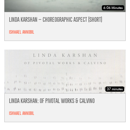
6:06 Minutes
LINDA KARSHAN – CHOREOGRAPHIC ASPECT (SHORT)
ISHMAEL ANNOBIL
37 minutes
LINDA KARSHAN: OF PIVOTAL WORKS & CALVINO
ISHMAEL ANNOBIL