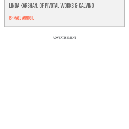
LINDA KARSHAN: OF PIVOTAL WORKS & CALVINO
ISHMAEL ANNOBIL