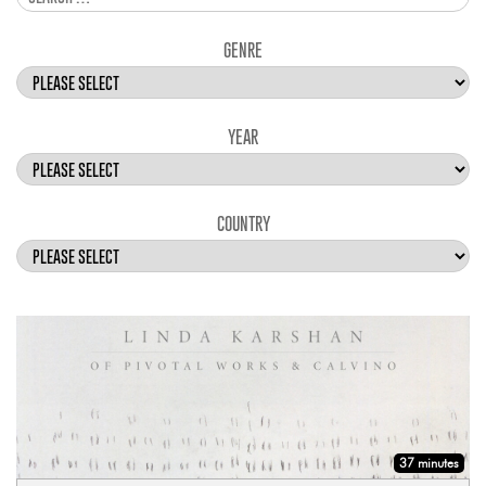
GENRE
YEAR
COUNTRY
37 minutes