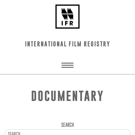
INTERNATIONAL FILM REGISTRY
DOCUMENTARY
SEARCH