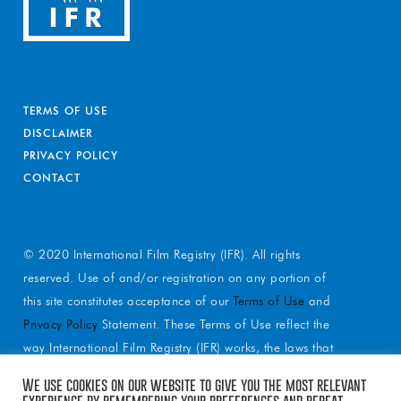
TERMS OF USE
DISCLAIMER
PRIVACY POLICY
CONTACT
© 2020 International Film Registry (IFR). All rights
reserved. Use of and/or registration on any portion of
this site constitutes acceptance of our
Terms of Use
and
Privacy Policy
Statement. These Terms of Use reflect the
way International Film Registry (IFR) works, the laws that
apply to services and reflect our mission statement.
We use cookies on our website to give you the most relevant
These Terms of Use spell out a relationship with you as
experience by remembering your preferences and repeat